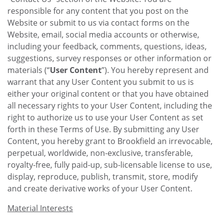
responsible for any content that you post on the
Website or submit to us via contact forms on the
Website, email, social media accounts or otherwise,
including your feedback, comments, questions, ideas,
suggestions, survey responses or other information or
materials (“
User Content
”). You hereby represent and
warrant that any User Content you submit to us is
either your original content or that you have obtained
all necessary rights to your User Content, including the
right to authorize us to use your User Content as set
forth in these Terms of Use. By submitting any User
Content, you hereby grant to Brookfield an irrevocable,
perpetual, worldwide, non-exclusive, transferable,
royalty-free, fully paid-up, sub-licensable license to use,
display, reproduce, publish, transmit, store, modify
and create derivative works of your User Content.
Material Interests