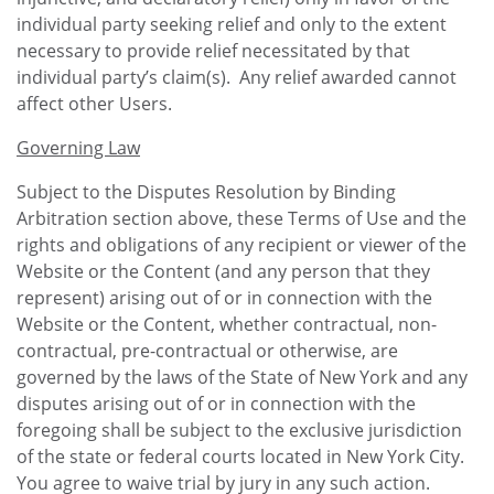
individual party seeking relief and only to the extent
necessary to provide relief necessitated by that
individual party’s claim(s). Any relief awarded cannot
affect other Users.
Governing Law
Subject to the Disputes Resolution by Binding
Arbitration section above, these Terms of Use and the
rights and obligations of any recipient or viewer of the
Website or the Content (and any person that they
represent) arising out of or in connection with the
Website or the Content, whether contractual, non-
contractual, pre-contractual or otherwise, are
governed by the laws of the State of New York and any
disputes arising out of or in connection with the
foregoing shall be subject to the exclusive jurisdiction
of the state or federal courts located in New York City.
You agree to waive trial by jury in any such action.