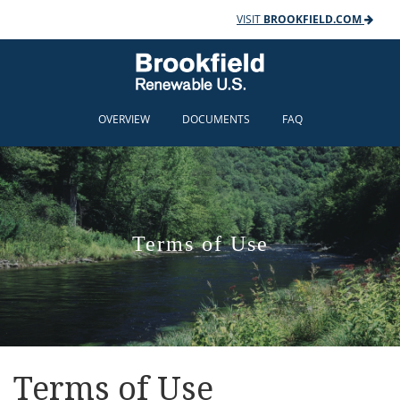
VISIT
BROOKFIELD.COM
OVERVIEW
DOCUMENTS
FAQ
Terms of Use
Terms of Use