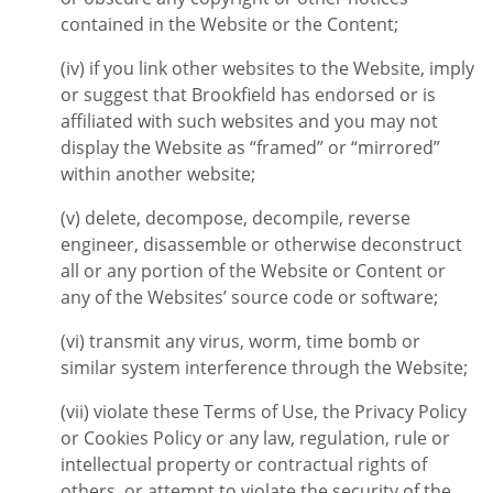
contained in the Website or the Content;
(iv) if you link other websites to the Website, imply
or suggest that Brookfield has endorsed or is
affiliated with such websites and you may not
display the Website as “framed” or “mirrored”
within another website;
(v) delete, decompose, decompile, reverse
engineer, disassemble or otherwise deconstruct
all or any portion of the Website or Content or
any of the Websites’ source code or software;
(vi) transmit any virus, worm, time bomb or
similar system interference through the Website;
(vii) violate these Terms of Use, the Privacy Policy
or Cookies Policy or any law, regulation, rule or
intellectual property or contractual rights of
others, or attempt to violate the security of the