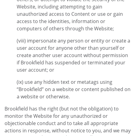
Website, including attempting to gain
unauthorized access to Content or use or gain
access to the identities, information or
computers of others through the Website;
(viii) impersonate any person or entity or create a
user account for anyone other than yourself or
create another user account without permission
if Brookfield has suspended or terminated your
user account; or
(ix) use any hidden text or metatags using
“Brookfield” on a website or content published on
a website or otherwise.
Brookfield has the right (but not the obligation) to
monitor the Website for any unauthorized or
objectionable conduct and to take all appropriate
actions in response, without notice to you, and we may