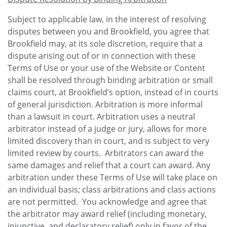
Subject to applicable law, in the interest of resolving
disputes between you and Brookfield, you agree that
Brookfield may, at its sole discretion, require that a
dispute arising out of or in connection with these
Terms of Use or your use of the Website or Content
shall be resolved through binding arbitration or small
claims court, at Brookfield’s option, instead of in courts
of general jurisdiction. Arbitration is more informal
than a lawsuit in court. Arbitration uses a neutral
arbitrator instead of a judge or jury, allows for more
limited discovery than in court, and is subject to very
limited review by courts. Arbitrators can award the
same damages and relief that a court can award. Any
arbitration under these Terms of Use will take place on
an individual basis; class arbitrations and class actions
are not permitted. You acknowledge and agree that
the arbitrator may award relief (including monetary,
injunctive, and declaratory relief) only in favor of the