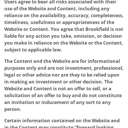
Users agree to bear all risks associated with their
use of the Website and Content, including any
reliance on the availability, accuracy, completeness,
timeliness, usefulness or appropriateness of the
Website or Content. You agree that Brookfield is not
liable for any action you take, omission, or decision
you make in reliance on the Website or the Content,
subject to applicable law.
The Content and the Website are for informational
purposes only and are not investment, professional,
legal or other advice nor are they to be relied upon
in making an investment or other decision. The
Website and Content is not an offer to sell, or a
solicitation of an offer to buy and do not constitute
an invitation or inducement of any sort to any
person.
Certain information contained on the Website and
in the Content may constitute “forward-looking