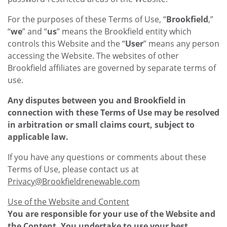
For the purposes of these Terms of Use, “
Brookfield
,”
“
we
” and “
us
” means the Brookfield entity which
controls this Website and the “
User
” means any person
accessing the Website. The websites of other
Brookfield affiliates are governed by separate terms of
use.
Any disputes between you and Brookfield in
connection with these Terms of Use may be resolved
in arbitration or small claims court, subject to
applicable law.
If you have any questions or comments about these
Terms of Use, please contact us at
Privacy@Brookfieldrenewable.com
Use of the Website and Content
You are responsible for your use of the Website and
the Content. You undertake to use your best