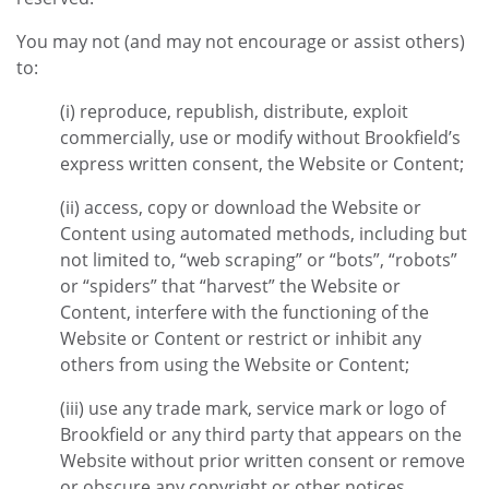
You may not (and may not encourage or assist others)
to:
(i) reproduce, republish, distribute, exploit
commercially, use or modify without Brookfield’s
express written consent, the Website or Content;
(ii) access, copy or download the Website or
Content using automated methods, including but
not limited to, “web scraping” or “bots”, “robots”
or “spiders” that “harvest” the Website or
Content, interfere with the functioning of the
Website or Content or restrict or inhibit any
others from using the Website or Content;
(iii) use any trade mark, service mark or logo of
Brookfield or any third party that appears on the
Website without prior written consent or remove
or obscure any copyright or other notices