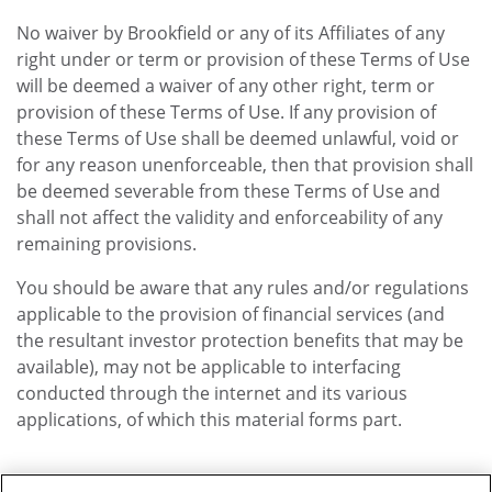
No waiver by Brookfield or any of its Affiliates of any
right under or term or provision of these Terms of Use
will be deemed a waiver of any other right, term or
provision of these Terms of Use. If any provision of
these Terms of Use shall be deemed unlawful, void or
for any reason unenforceable, then that provision shall
be deemed severable from these Terms of Use and
shall not affect the validity and enforceability of any
remaining provisions.
You should be aware that any rules and/or regulations
applicable to the provision of financial services (and
the resultant investor protection benefits that may be
available), may not be applicable to interfacing
conducted through the internet and its various
applications, of which this material forms part.