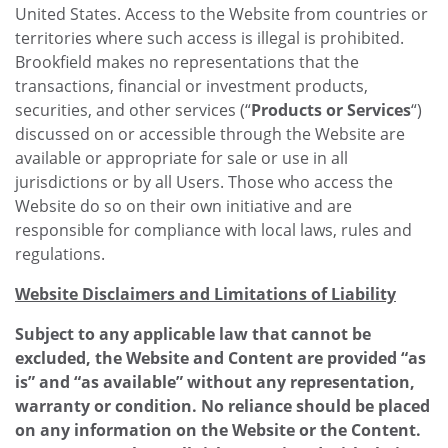
United States. Access to the Website from countries or
territories where such access is illegal is prohibited.
Brookfield makes no representations that the
transactions, financial or investment products,
securities, and other services (“
Products or Services
“)
discussed on or accessible through the Website are
available or appropriate for sale or use in all
jurisdictions or by all Users. Those who access the
Website do so on their own initiative and are
responsible for compliance with local laws, rules and
regulations.
Website Disclaimers and Limitations of Liability
Subject to any applicable law that cannot be
excluded, the Website and Content are provided “as
is” and “as available” without any representation,
warranty or condition. No reliance should be placed
on any information on the Website or the Content.