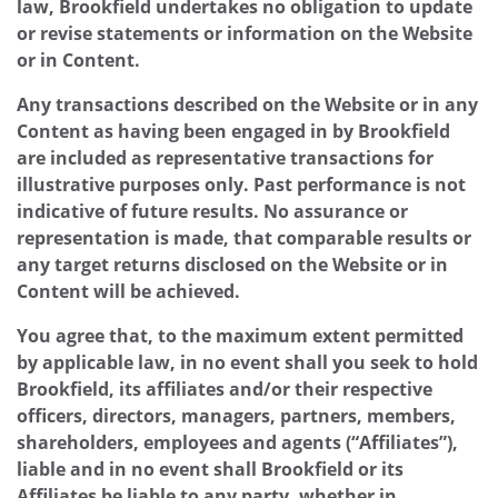
law, Brookfield undertakes no obligation to update
or revise statements or information on the Website
or in Content.
Any transactions described on the Website or in any
Content as having been engaged in by Brookfield
are included as representative transactions for
illustrative purposes only. Past performance is not
indicative of future results. No assurance or
representation is made, that comparable results or
any target returns disclosed on the Website or in
Content will be achieved.
You agree that, to the maximum extent permitted
by applicable law, in no event shall you seek to hold
Brookfield, its affiliates and/or their respective
officers, directors, managers, partners, members,
shareholders, employees and agents (“Affiliates”),
liable and in no event shall Brookfield or its
Affiliates be liable to any party, whether in