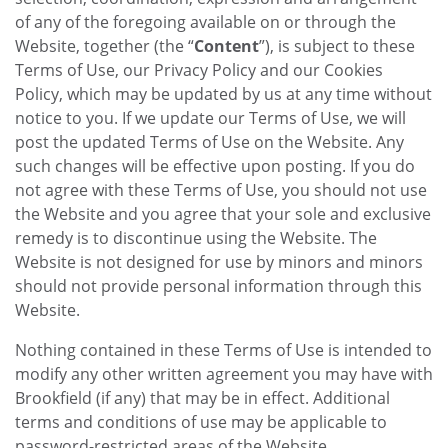
of any of the foregoing available on or through the
Website, together (the “
Content
”), is subject to these
Terms of Use, our Privacy Policy and our Cookies
Policy, which may be updated by us at any time without
notice to you. If we update our Terms of Use, we will
post the updated Terms of Use on the Website. Any
such changes will be effective upon posting. If you do
not agree with these Terms of Use, you should not use
the Website and you agree that your sole and exclusive
remedy is to discontinue using the Website. The
Website is not designed for use by minors and minors
should not provide personal information through this
Website.
Nothing contained in these Terms of Use is intended to
modify any other written agreement you may have with
Brookfield (if any) that may be in effect. Additional
terms and conditions of use may be applicable to
password-restricted areas of the Website.