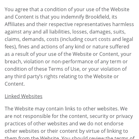
You agree that a condition of your use of the Website
and Content is that you indemnify Brookfield, its
Affiliates and their respective representatives harmless
against any and all liabilities, losses, damages, suits,
claims, demands, costs (including court costs and legal
fees), fines and actions of any kind or nature suffered
as a result of your use of the Website or Content, your
breach, violation or non-performance of any term or
condition of these Terms of Use, or your violation of
any third party’s rights relating to the Website or
Content.
Linked Websites
The Website may contain links to other websites. We
are not responsible for the content, security or privacy
practices of other websites and we do not endorse
other websites or their content by virtue of linking to
them from the Website. You should review the terms of