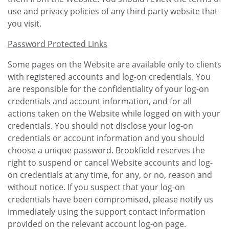
use and privacy policies of any third party website that
you visit.
Password Protected Links
Some pages on the Website are available only to clients
with registered accounts and log-on credentials. You
are responsible for the confidentiality of your log-on
credentials and account information, and for all
actions taken on the Website while logged on with your
credentials. You should not disclose your log-on
credentials or account information and you should
choose a unique password. Brookfield reserves the
right to suspend or cancel Website accounts and log-
on credentials at any time, for any, or no, reason and
without notice. If you suspect that your log-on
credentials have been compromised, please notify us
immediately using the support contact information
provided on the relevant account log-on page.