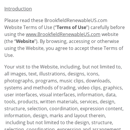
Introduction
Please read these BrookfieldRenewableUS.com
Website Terms of Use (“
Terms of Use
”) carefully before
using the
www.BrookfieldRenewableUS.com
website
(the “
Website
”). By browsing, accessing or otherwise
using the Website, you agree to accept these Terms of
Use.
Your visit to the Website, including, but not limited to,
all images, text, illustrations, designs, icons,
photographs, programs, music clips, downloads,
systems and methods of trading, video clips, graphics,
user interfaces, visual interfaces, information, data,
tools, products, written materials, services, design,
structure, selection, coordination, expression content,
information, design, marks and layout therein,
including but not limited to the design, structure,
selection, coordination, expression and arrangement