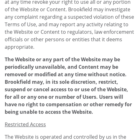
at any time revoke your right to use all or any portion
of the Website or Content. Brookfield may investigate
any complaint regarding a suspected violation of these
Terms of Use, and may report any activity relating to
the Website or Content to regulators, law enforcement
officials or other persons or entities that it deems
appropriate.
The Website or any part of the Website may be
periodically unavailable, and Content may be
removed or modified at any time without notice.
Brookfield may, in its sole discretion, restrict,
suspend or cancel access to or use of the Website,
for all or any one or number of Users. Users will
have no right to compensation or other remedy for
being unable to access the Website.
Restricted Access
The Website is operated and controlled by us in the