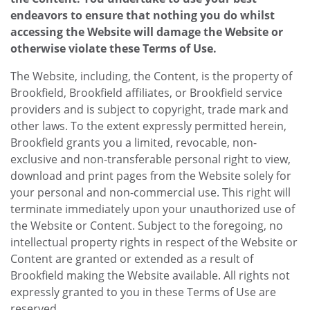
endeavors to ensure that nothing you do whilst
accessing the Website will damage the Website or
otherwise violate these Terms of Use.
The Website, including, the Content, is the property of
Brookfield, Brookfield affiliates, or Brookfield service
providers and is subject to copyright, trade mark and
other laws. To the extent expressly permitted herein,
Brookfield grants you a limited, revocable, non-
exclusive and non-transferable personal right to view,
download and print pages from the Website solely for
your personal and non-commercial use. This right will
terminate immediately upon your unauthorized use of
the Website or Content. Subject to the foregoing, no
intellectual property rights in respect of the Website or
Content are granted or extended as a result of
Brookfield making the Website available. All rights not
expressly granted to you in these Terms of Use are
reserved.