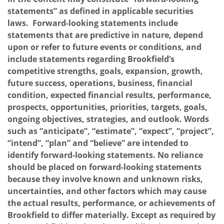
statements” as defined in applicable securities
laws. Forward-looking statements include
statements that are predictive in nature, depend
upon or refer to future events or conditions, and
include statements regarding Brookfield’s
competitive strengths, goals, expansion, growth,
future success, operations, business, financial
condition, expected financial results, performance,
prospects, opportunities, priorities, targets, goals,
ongoing objectives, strategies, and outlook. Words
such as “anticipate”, “estimate”, “expect”, “project”,
“intend”, “plan” and “believe” are intended to
identify forward-looking statements. No reliance
should be placed on forward-looking statements
because they involve known and unknown risks,
uncertainties, and other factors which may cause
the actual results, performance, or achievements of
Brookfield to differ materially. Except as required by