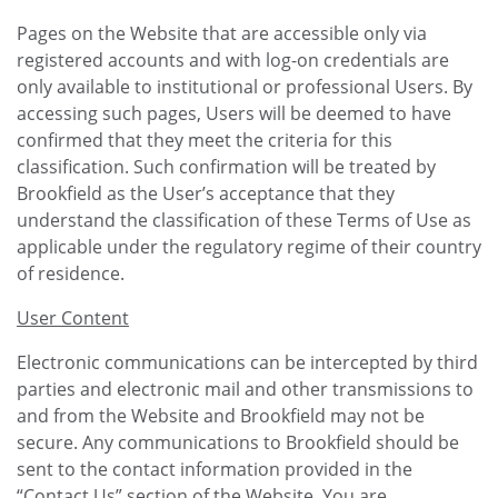
Pages on the Website that are accessible only via
registered accounts and with log-on credentials are
only available to institutional or professional Users. By
accessing such pages, Users will be deemed to have
confirmed that they meet the criteria for this
classification. Such confirmation will be treated by
Brookfield as the User’s acceptance that they
understand the classification of these Terms of Use as
applicable under the regulatory regime of their country
of residence.
User Content
Electronic communications can be intercepted by third
parties and electronic mail and other transmissions to
and from the Website and Brookfield may not be
secure. Any communications to Brookfield should be
sent to the contact information provided in the
“Contact Us” section of the Website. You are