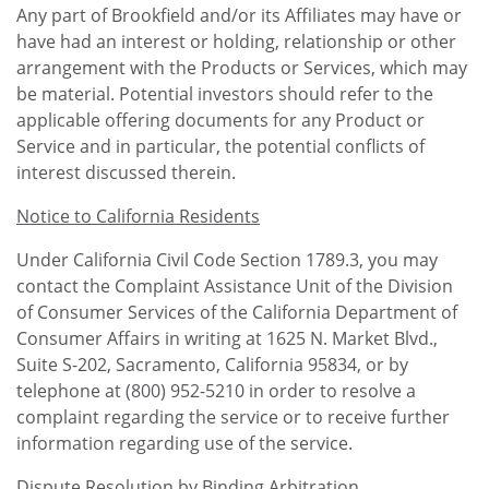
Any part of Brookfield and/or its Affiliates may have or
have had an interest or holding, relationship or other
arrangement with the Products or Services, which may
be material. Potential investors should refer to the
applicable offering documents for any Product or
Service and in particular, the potential conflicts of
interest discussed therein.
Notice to California Residents
Under California Civil Code Section 1789.3, you may
contact the Complaint Assistance Unit of the Division
of Consumer Services of the California Department of
Consumer Affairs in writing at 1625 N. Market Blvd.,
Suite S-202, Sacramento, California 95834, or by
telephone at (800) 952-5210 in order to resolve a
complaint regarding the service or to receive further
information regarding use of the service.
Dispute Resolution by Binding Arbitration