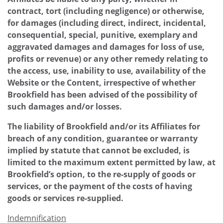
contract, tort (including negligence) or otherwise,
for damages (including direct, indirect, incidental,
consequential, special, punitive, exemplary and
aggravated damages and damages for loss of use,
profits or revenue) or any other remedy relating to
the access, use, inability to use, availability of the
Website or the Content, irrespective of whether
Brookfield has been advised of the possibility of
such damages and/or losses.
The liability of Brookfield and/or its Affiliates for
breach of any condition, guarantee or warranty
implied by statute that cannot be excluded, is
limited to the maximum extent permitted by law, at
Brookfield’s option, to the re-supply of goods or
services, or the payment of the costs of having
goods or services re-supplied.
Indemnification